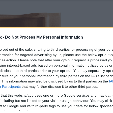
k -
Do Not Process My Personal Information
to opt-out of the sale, sharing to third parties, or processing of your per
formation for targeted advertising by us, please use the below opt-out s
r selection. Please note that after your opt-out request is processed y
eing interest-based ads based on personal information utilized by us or
disclosed to third parties prior to your opt-out. You may separately opt-
losure of your personal information by third parties on the IAB’s list of
. This information may also be disclosed by us to third parties on the
IA
Participants
that may further disclose it to other third parties.
 that this website/app uses one or more Google services and may gath
including but not limited to your visit or usage behaviour. You may click 
 to Google and its third-party tags to use your data for below specifi
ogle consent section.