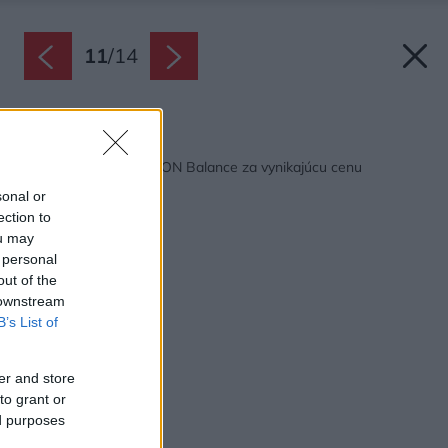
11
/
14
Späť na článok:
Pálená škridla CREATON Balance za vynikajúcu cenu
sonal or
ection to
ou may
 personal
out of the
 downstream
B’s List of
er and store
to grant or
ed purposes