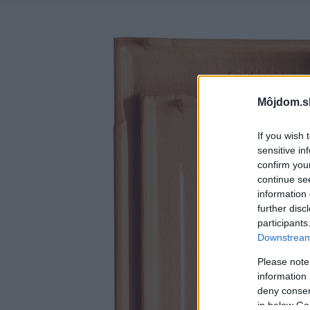
Môjdom.s
If you wish 
sensitive in
confirm you
continue se
information 
further disc
participants
Downstream 
Please note
information 
deny consent
in below Go