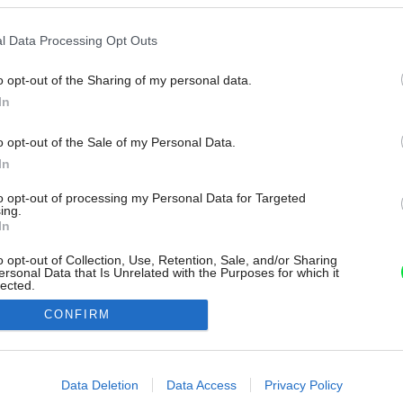
l Data Processing Opt Outs
o opt-out of the Sharing of my personal data.
In
o opt-out of the Sale of my Personal Data.
In
to opt-out of processing my Personal Data for Targeted
ing.
In
o opt-out of Collection, Use, Retention, Sale, and/or Sharing
ersonal Data that Is Unrelated with the Purposes for which it
lected.
Out
CONFIRM
consents
o allow Google to enable storage related to advertising like cookies on
Data Deletion
Data Access
Privacy Policy
evice identifiers in apps.