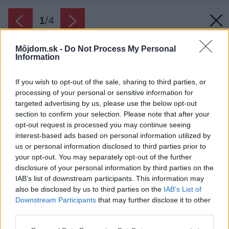
1
/
4
Môjdom.sk -
Do Not Process My Personal
Information
If you wish to opt-out of the sale, sharing to third parties, or
processing of your personal or sensitive information for
targeted advertising by us, please use the below opt-out
section to confirm your selection. Please note that after your
opt-out request is processed you may continue seeing
interest-based ads based on personal information utilized by
us or personal information disclosed to third parties prior to
your opt-out. You may separately opt-out of the further
disclosure of your personal information by third parties on the
IAB’s list of downstream participants. This information may
also be disclosed by us to third parties on the
IAB’s List of
Downstream Participants
that may further disclose it to other
Pri navrhovaní tepelnej izolácie je potrebné si
third parties.
určiť vhodný typ izolantu aj návrh optimálnej
Please note that this website/app uses one or more Google