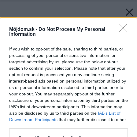
Môjdom.sk -
Do Not Process My Personal
Information
If you wish to opt-out of the sale, sharing to third parties, or
processing of your personal or sensitive information for
targeted advertising by us, please use the below opt-out
section to confirm your selection. Please note that after your
opt-out request is processed you may continue seeing
interest-based ads based on personal information utilized by
us or personal information disclosed to third parties prior to
your opt-out. You may separately opt-out of the further
disclosure of your personal information by third parties on the
IAB’s list of downstream participants. This information may
also be disclosed by us to third parties on the
IAB’s List of
Downstream Participants
that may further disclose it to other
third parties.
Please note that this website/app uses one or more Google