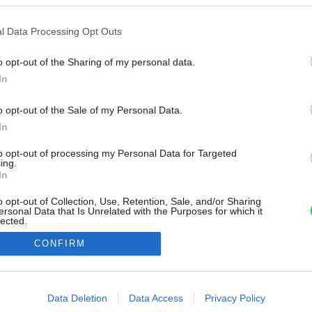
l Data Processing Opt Outs
o opt-out of the Sharing of my personal data.
In
o opt-out of the Sale of my Personal Data.
In
to opt-out of processing my Personal Data for Targeted
ing.
In
o opt-out of Collection, Use, Retention, Sale, and/or Sharing
ersonal Data that Is Unrelated with the Purposes for which it
lected.
Out
CONFIRM
consents
o allow Google to enable storage related to advertising like cookies on
Data Deletion
Data Access
Privacy Policy
evice identifiers in apps.