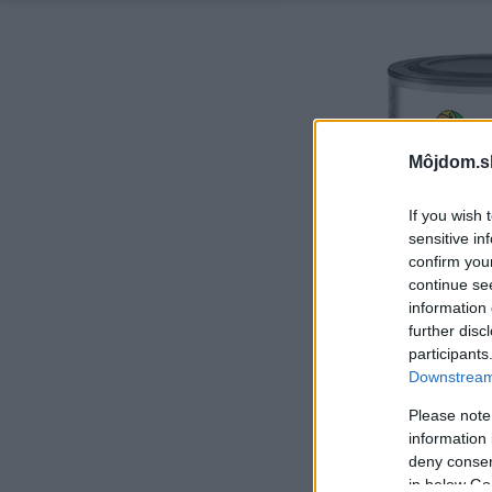
Môjdom.s
If you wish 
sensitive in
confirm you
continue se
information 
further disc
participants
Downstream 
Please note
information 
deny consent
in below Go