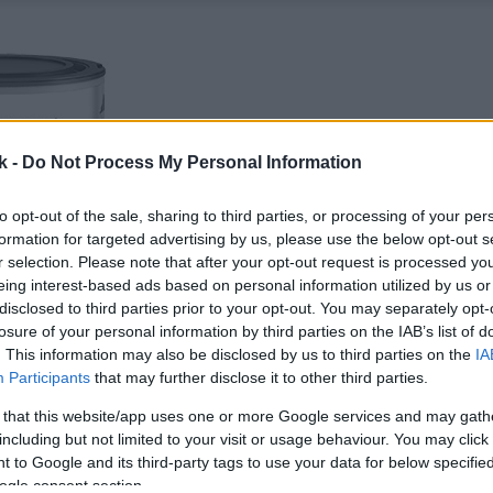
k -
Do Not Process My Personal Information
to opt-out of the sale, sharing to third parties, or processing of your per
formation for targeted advertising by us, please use the below opt-out s
r selection. Please note that after your opt-out request is processed y
eing interest-based ads based on personal information utilized by us or
disclosed to third parties prior to your opt-out. You may separately opt-
losure of your personal information by third parties on the IAB’s list of
. This information may also be disclosed by us to third parties on the
IA
Participants
that may further disclose it to other third parties.
 that this website/app uses one or more Google services and may gath
including but not limited to your visit or usage behaviour. You may click 
 to Google and its third-party tags to use your data for below specifi
ogle consent section.