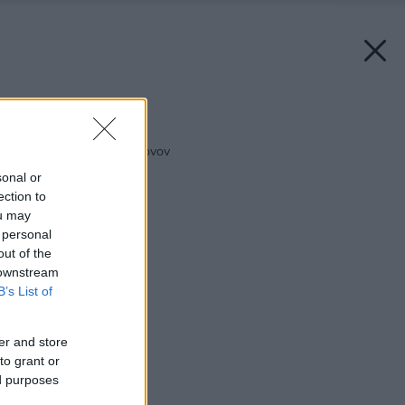
Späť na článok:
Povrchová ochrana kovov
sonal or
ection to
ou may
 personal
out of the
 downstream
B’s List of
er and store
to grant or
ed purposes