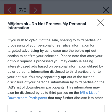
7
/
8
Môjdom.sk -
Do Not Process My Personal
Information
If you wish to opt-out of the sale, sharing to third parties, or
processing of your personal or sensitive information for
targeted advertising by us, please use the below opt-out
section to confirm your selection. Please note that after your
opt-out request is processed you may continue seeing
interest-based ads based on personal information utilized by
us or personal information disclosed to third parties prior to
your opt-out. You may separately opt-out of the further
disclosure of your personal information by third parties on the
IAB’s list of downstream participants. This information may
also be disclosed by us to third parties on the
IAB’s List of
Downstream Participants
that may further disclose it to other
Temnené strešné okno.
third parties.
Zdroj: iStock
Please note that this website/app uses one or more Google