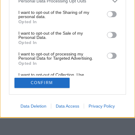
Personal Data Processing Opt Outs
aj po rokoch!
services and may gather and store information including but
not limited to your visit or usage behaviour. You may click to
I want to opt-out of the Sharing of my
personal data.
grant or deny consent to Google and its third-party tags to
Opted In
use your data for below specified purposes in below Google
6
/
8
consent section.
I want to opt-out of the Sale of my
Personal Data.
Opted In
I want to opt-out of processing my
Personal Data for Targeted Advertising.
Opted In
I want to opt-out of Collection, Use,
Retention, Sale, and/or Sharing of my
CONFIRM
Personal Data that Is Unrelated with the
Purposes for which it was collected.
Opted Out
Google consents
Data Deletion
Data Access
Privacy Policy
I want to allow Google to enable storage
related to advertising like cookies on web or
device identifiers in apps.