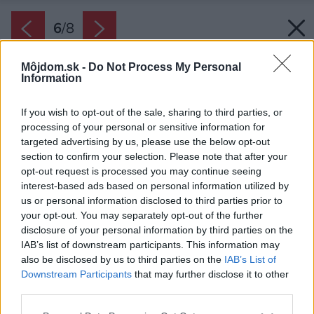
6
/
8
Môjdom.sk -
Do Not Process My Personal
Information
If you wish to opt-out of the sale, sharing to third parties, or
processing of your personal or sensitive information for
targeted advertising by us, please use the below opt-out
section to confirm your selection. Please note that after your
opt-out request is processed you may continue seeing
interest-based ads based on personal information utilized by
us or personal information disclosed to third parties prior to
your opt-out. You may separately opt-out of the further
disclosure of your personal information by third parties on the
Bežná pálená škridla.
IAB’s list of downstream participants. This information may
also be disclosed by us to third parties on the
IAB’s List of
Zdroj: Bramac
Downstream Participants
that may further disclose it to other
third parties.
Späť na článok:
Seriál – Čo očakáva zákazník od strechy? Nech dobre vyzerá
Please note that this website/app uses one or more Google