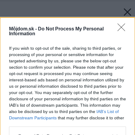
Môjdom.sk -
Do Not Process My Personal
Information
If you wish to opt-out of the sale, sharing to third parties, or
processing of your personal or sensitive information for
targeted advertising by us, please use the below opt-out
section to confirm your selection. Please note that after your
opt-out request is processed you may continue seeing
interest-based ads based on personal information utilized by
us or personal information disclosed to third parties prior to
your opt-out. You may separately opt-out of the further
disclosure of your personal information by third parties on the
IAB’s list of downstream participants. This information may
Späť na článok:
also be disclosed by us to third parties on the
IAB’s List of
Spoľahlivá kostra domu (3. časť)
Downstream Participants
that may further disclose it to other
third parties.
Please note that this website/app uses one or more Google