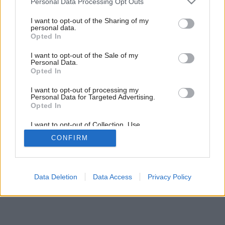
Personal Data Processing Opt Outs
services and may gather and store information including but
not limited to your visit or usage behaviour. You may click to
I want to opt-out of the Sharing of my
personal data.
grant or deny consent to Google and its third-party tags to
Opted In
use your data for below specified purposes in below Google
consent section.
I want to opt-out of the Sale of my
Personal Data.
Opted In
I want to opt-out of processing my
Personal Data for Targeted Advertising.
Opted In
I want to opt-out of Collection, Use,
Retention, Sale, and/or Sharing of my
CONFIRM
Personal Data that Is Unrelated with the
Purposes for which it was collected.
Opted Out
Google consents
Data Deletion
Data Access
Privacy Policy
I want to allow Google to enable storage
related to advertising like cookies on web or
device identifiers in apps.