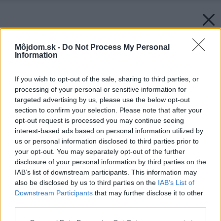
Môjdom.sk -
Do Not Process My Personal
Information
If you wish to opt-out of the sale, sharing to third parties, or
processing of your personal or sensitive information for
targeted advertising by us, please use the below opt-out
section to confirm your selection. Please note that after your
opt-out request is processed you may continue seeing
interest-based ads based on personal information utilized by
us or personal information disclosed to third parties prior to
your opt-out. You may separately opt-out of the further
disclosure of your personal information by third parties on the
IAB’s list of downstream participants. This information may
Späť na článok:
also be disclosed by us to third parties on the
IAB’s List of
Spoľahlivá kostra domu (3. časť)
Downstream Participants
that may further disclose it to other
third parties.
Please note that this website/app uses one or more Google