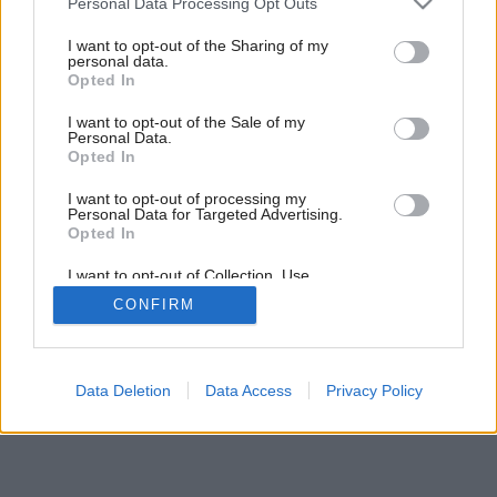
Personal Data Processing Opt Outs
services and may gather and store information including but
not limited to your visit or usage behaviour. You may click to
I want to opt-out of the Sharing of my
personal data.
grant or deny consent to Google and its third-party tags to
Opted In
use your data for below specified purposes in below Google
consent section.
I want to opt-out of the Sale of my
Personal Data.
Opted In
I want to opt-out of processing my
Personal Data for Targeted Advertising.
Opted In
I want to opt-out of Collection, Use,
Retention, Sale, and/or Sharing of my
CONFIRM
Personal Data that Is Unrelated with the
Purposes for which it was collected.
Opted Out
Google consents
Data Deletion
Data Access
Privacy Policy
I want to allow Google to enable storage
related to advertising like cookies on web or
device identifiers in apps.