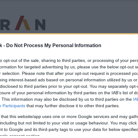
k -
Do Not Process My Personal Information
to opt-out of the sale, sharing to third parties, or processing of your per
formation for targeted advertising by us, please use the below opt-out s
r selection. Please note that after your opt-out request is processed y
eing interest-based ads based on personal information utilized by us or
disclosed to third parties prior to your opt-out. You may separately opt-
losure of your personal information by third parties on the IAB’s list of
. This information may also be disclosed by us to third parties on the
IA
Participants
that may further disclose it to other third parties.
 that this website/app uses one or more Google services and may gath
including but not limited to your visit or usage behaviour. You may click 
 to Google and its third-party tags to use your data for below specifi
ogle consent section.