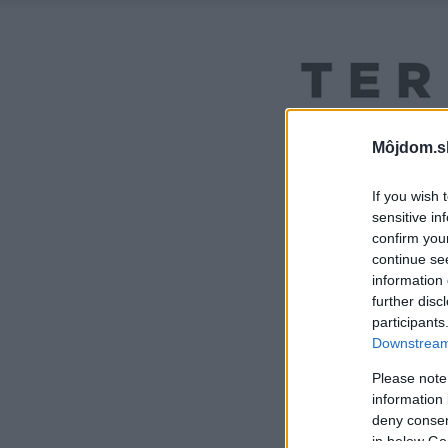
Môjdom.s
If you wish 
sensitive in
confirm you
continue se
information 
further disc
participants
Downstream 
Please note
information 
deny consent
in below Go