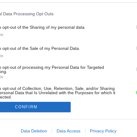
l Data Processing Opt Outs
o opt-out of the Sharing of my personal data.
In
o opt-out of the Sale of my Personal Data.
In
to opt-out of processing my Personal Data for Targeted
ing.
In
o opt-out of Collection, Use, Retention, Sale, and/or Sharing
ersonal Data that Is Unrelated with the Purposes for which it
lected.
Out
CONFIRM
consents
o allow Google to enable storage related to advertising like cookies on
Data Deletion
Data Access
Privacy Policy
evice identifiers in apps.