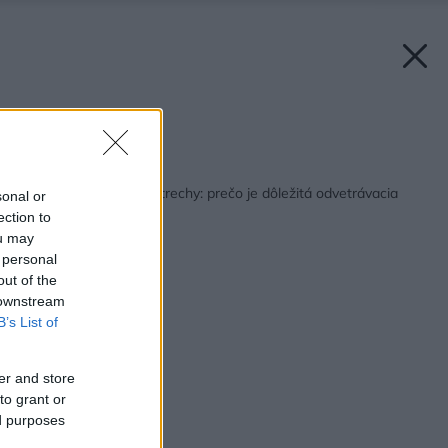
Zdroj: Terran
Späť na článok:
Správne odvetranie strechy: prečo je dôležitá odvetrávacia
sonal or
škridla?
ection to
ou may
 personal
out of the
 downstream
B’s List of
er and store
to grant or
ed purposes