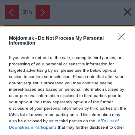
2
/
5
Môjdom.sk -
Do Not Process My Personal
Information
If you wish to opt-out of the sale, sharing to third parties, or
processing of your personal or sensitive information for
targeted advertising by us, please use the below opt-out
section to confirm your selection. Please note that after your
opt-out request is processed you may continue seeing
interest-based ads based on personal information utilized by
us or personal information disclosed to third parties prior to
your opt-out. You may separately opt-out of the further
disclosure of your personal information by third parties on the
IAB’s list of downstream participants. This information may
also be disclosed by us to third parties on the
IAB’s List of
Downstream Participants
that may further disclose it to other
third parties.