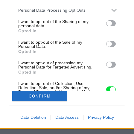
Please note that this website/app uses one or more Google
Personal Data Processing Opt Outs
services and may gather and store information including but
not limited to your visit or usage behaviour. You may click to
I want to opt-out of the Sharing of my
personal data.
grant or deny consent to Google and its third-party tags to
Opted In
use your data for below specified purposes in below Google
consent section.
I want to opt-out of the Sale of my
Personal Data.
Opted In
I want to opt-out of processing my
Personal Data for Targeted Advertising.
Opted In
I want to opt-out of Collection, Use,
Retention, Sale, and/or Sharing of my
Personal Data that Is Unrelated with the
Purposes for which it was collected.
CONFIRM
Opted Out
Späť na článok:
Google consents
Strešné krytiny KM Beta – široký výber, kvalitné spracovanie a
Data Deletion
Data Access
Privacy Policy
vysoká odolnosť
I want to allow Google to enable storage
related to advertising like cookies on web or