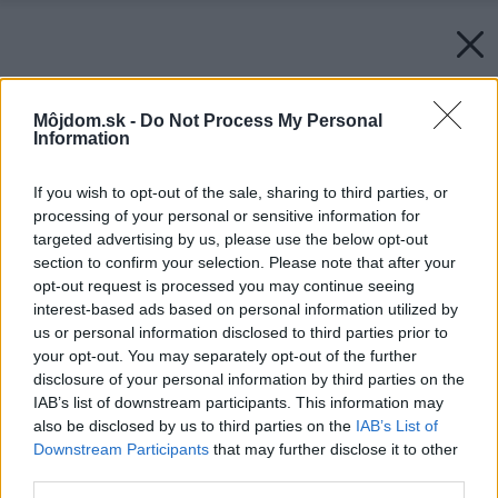
Môjdom.sk -
Do Not Process My Personal
Information
If you wish to opt-out of the sale, sharing to third parties, or
processing of your personal or sensitive information for
targeted advertising by us, please use the below opt-out
section to confirm your selection. Please note that after your
opt-out request is processed you may continue seeing
interest-based ads based on personal information utilized by
us or personal information disclosed to third parties prior to
your opt-out. You may separately opt-out of the further
disclosure of your personal information by third parties on the
IAB’s list of downstream participants. This information may
also be disclosed by us to third parties on the
IAB’s List of
Downstream Participants
that may further disclose it to other
third parties.