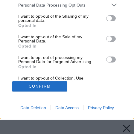
Please note that this website/app uses one or more Google
Personal Data Processing Opt Outs
services and may gather and store information including but
not limited to your visit or usage behaviour. You may click to
I want to opt-out of the Sharing of my
personal data.
grant or deny consent to Google and its third-party tags to
Opted In
use your data for below specified purposes in below Google
consent section.
I want to opt-out of the Sale of my
Personal Data.
Opted In
I want to opt-out of processing my
Personal Data for Targeted Advertising.
Opted In
I want to opt-out of Collection, Use,
Retention, Sale, and/or Sharing of my
CONFIRM
Personal Data that Is Unrelated with the
Purposes for which it was collected.
Opted Out
Späť na článok:
Tradičné slovenské krytiny
Data Deletion
Data Access
Privacy Policy
Google consents
I want to allow Google to enable storage
related to advertising like cookies on web or
device identifiers in apps.