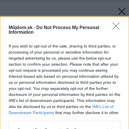
Môjdom.sk -
Do Not Process My Personal
Information
If you wish to opt-out of the sale, sharing to third parties, or
processing of your personal or sensitive information for
targeted advertising by us, please use the below opt-out
section to confirm your selection. Please note that after your
opt-out request is processed you may continue seeing
interest-based ads based on personal information utilized by
us or personal information disclosed to third parties prior to
your opt-out. You may separately opt-out of the further
disclosure of your personal information by third parties on the
IAB’s list of downstream participants. This information may
also be disclosed by us to third parties on the
IAB’s List of
Downstream Participants
that may further disclose it to other
third parties.
Zdroj: Mediterran
Please note that this website/app uses one or more Google