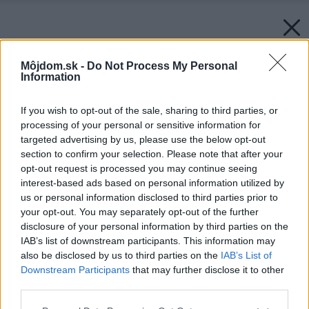
Môjdom.sk -
Do Not Process My Personal
Information
If you wish to opt-out of the sale, sharing to third parties, or
processing of your personal or sensitive information for
targeted advertising by us, please use the below opt-out
section to confirm your selection. Please note that after your
opt-out request is processed you may continue seeing
interest-based ads based on personal information utilized by
us or personal information disclosed to third parties prior to
your opt-out. You may separately opt-out of the further
disclosure of your personal information by third parties on the
IAB’s list of downstream participants. This information may
also be disclosed by us to third parties on the
IAB’s List of
Downstream Participants
that may further disclose it to other
Protisnehová mreža sa používa v kombinácii s
third parties.
protisnehovými zábranami.
Please note that this website/app uses one or more Google