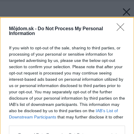
Môjdom.sk -
Do Not Process My Personal
Information
If you wish to opt-out of the sale, sharing to third parties, or
processing of your personal or sensitive information for
targeted advertising by us, please use the below opt-out
section to confirm your selection. Please note that after your
opt-out request is processed you may continue seeing
interest-based ads based on personal information utilized by
us or personal information disclosed to third parties prior to
your opt-out. You may separately opt-out of the further
disclosure of your personal information by third parties on the
IAB’s list of downstream participants. This information may
also be disclosed by us to third parties on the
IAB’s List of
Downstream Participants
that may further disclose it to other
third parties.
Please note that this website/app uses one or more Google