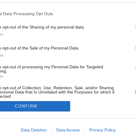
l Data Processing Opt Outs
o opt-out of the Sharing of my personal data.
In
o opt-out of the Sale of my Personal Data.
In
to opt-out of processing my Personal Data for Targeted
ing.
In
o opt-out of Collection, Use, Retention, Sale, and/or Sharing
ersonal Data that Is Unrelated with the Purposes for which it
lected.
Out
CONFIRM
consents
o allow Google to enable storage related to advertising like cookies on
Data Deletion
Data Access
Privacy Policy
evice identifiers in apps.