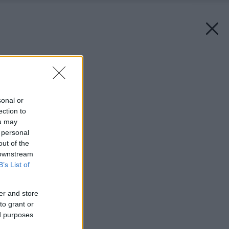
Späť na článok:
Trhliny na fasáde
sonal or
ection to
ou may
 personal
out of the
 downstream
B’s List of
er and store
to grant or
ed purposes