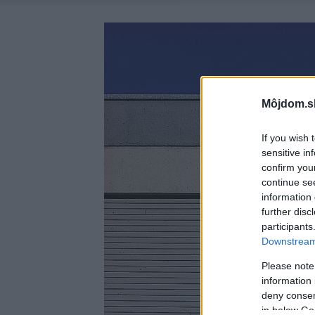
Môjdom.s
If you wish 
sensitive in
confirm you
continue se
information 
further disc
participants
Downstream 
Please note
information 
deny consent
in below Go