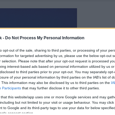
k -
Do Not Process My Personal Information
to opt-out of the sale, sharing to third parties, or processing of your per
formation for targeted advertising by us, please use the below opt-out s
r selection. Please note that after your opt-out request is processed y
eing interest-based ads based on personal information utilized by us or
disclosed to third parties prior to your opt-out. You may separately opt-
losure of your personal information by third parties on the IAB’s list of
. This information may also be disclosed by us to third parties on the
IA
Participants
that may further disclose it to other third parties.
 that this website/app uses one or more Google services and may gath
including but not limited to your visit or usage behaviour. You may click 
 to Google and its third-party tags to use your data for below specifi
ogle consent section.