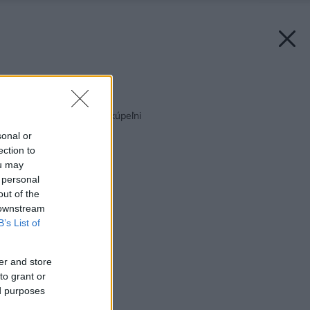
Späť na článok:
Tŕnistá cesta k novej kúpeľni
sonal or
ection to
ou may
 personal
out of the
 downstream
B’s List of
er and store
to grant or
ed purposes