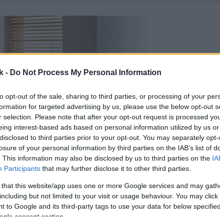
k -
Do Not Process My Personal Information
to opt-out of the sale, sharing to third parties, or processing of your per
formation for targeted advertising by us, please use the below opt-out s
r selection. Please note that after your opt-out request is processed y
eing interest-based ads based on personal information utilized by us or
disclosed to third parties prior to your opt-out. You may separately opt-
losure of your personal information by third parties on the IAB’s list of
. This information may also be disclosed by us to third parties on the
IA
Participants
that may further disclose it to other third parties.
 that this website/app uses one or more Google services and may gath
including but not limited to your visit or usage behaviour. You may click 
 to Google and its third-party tags to use your data for below specifi
ogle consent section.