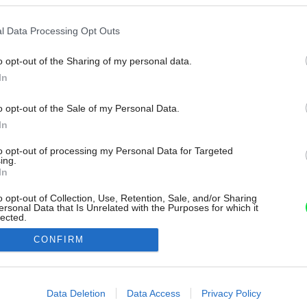
l Data Processing Opt Outs
o opt-out of the Sharing of my personal data.
In
o opt-out of the Sale of my Personal Data.
In
to opt-out of processing my Personal Data for Targeted
ing.
In
o opt-out of Collection, Use, Retention, Sale, and/or Sharing
ersonal Data that Is Unrelated with the Purposes for which it
lected.
Out
CONFIRM
consents
o allow Google to enable storage related to advertising like cookies on
Data Deletion
Data Access
Privacy Policy
evice identifiers in apps.