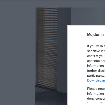
Môjdom.s
If you wish 
sensitive in
confirm you
continue se
information 
further disc
participants
Downstream 
Please note
information 
deny consent
in below Go