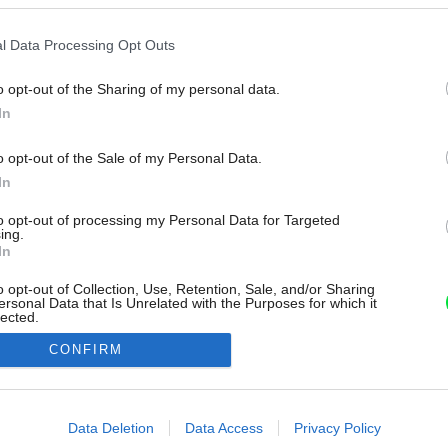
l Data Processing Opt Outs
o opt-out of the Sharing of my personal data.
In
o opt-out of the Sale of my Personal Data.
In
to opt-out of processing my Personal Data for Targeted
ing.
In
o opt-out of Collection, Use, Retention, Sale, and/or Sharing
ersonal Data that Is Unrelated with the Purposes for which it
lected.
Out
CONFIRM
consents
o allow Google to enable storage related to advertising like cookies on
Data Deletion
Data Access
Privacy Policy
evice identifiers in apps.