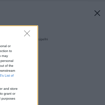
Späť na článok:
Tŕnistá cesta k novej kúpeľni
sonal or
ection to
ou may
 personal
out of the
 downstream
B’s List of
er and store
to grant or
ed purposes