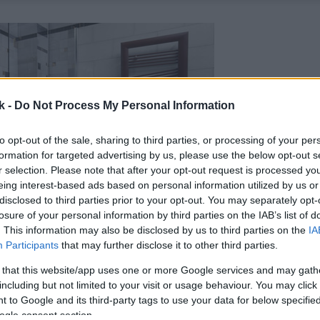
k -
Do Not Process My Personal Information
to opt-out of the sale, sharing to third parties, or processing of your per
formation for targeted advertising by us, please use the below opt-out s
r selection. Please note that after your opt-out request is processed y
eing interest-based ads based on personal information utilized by us or
disclosed to third parties prior to your opt-out. You may separately opt-
losure of your personal information by third parties on the IAB’s list of
. This information may also be disclosed by us to third parties on the
IA
Participants
that may further disclose it to other third parties.
 that this website/app uses one or more Google services and may gath
including but not limited to your visit or usage behaviour. You may click 
 to Google and its third-party tags to use your data for below specifi
ogle consent section.