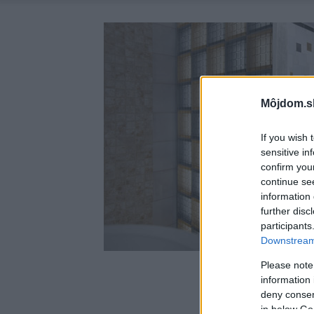
Môjdom.s
If you wish 
sensitive in
confirm you
continue se
information 
further disc
participants
Downstream 
Please note
information 
deny consent
in below Go