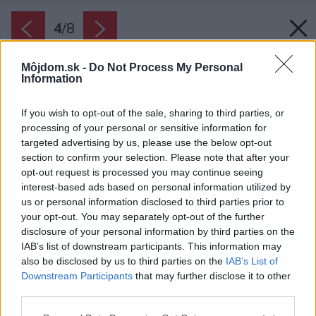
4
/
8
Môjdom.sk -
Do Not Process My Personal
Information
If you wish to opt-out of the sale, sharing to third parties, or
processing of your personal or sensitive information for
targeted advertising by us, please use the below opt-out
section to confirm your selection. Please note that after your
opt-out request is processed you may continue seeing
interest-based ads based on personal information utilized by
us or personal information disclosed to third parties prior to
your opt-out. You may separately opt-out of the further
disclosure of your personal information by third parties on the
IAB’s list of downstream participants. This information may
also be disclosed by us to third parties on the
IAB’s List of
Downstream Participants
that may further disclose it to other
third parties.
Please note that this website/app uses one or more Google