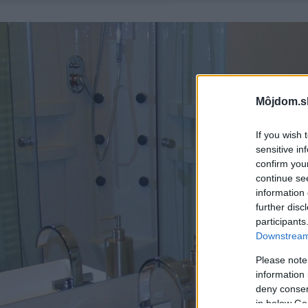
Môjdom.s
If you wish 
sensitive in
confirm you
continue se
information 
further disc
participants
Downstream 
Please note
information 
deny consent
in below Go