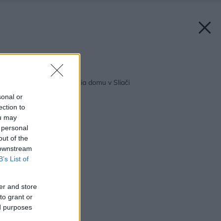
Späť na článok:
VÁŠ TIP: Rekonštrukcia domu v Sliači
sonal or
ection to
ou may
 personal
out of the
 downstream
B’s List of
er and store
to grant or
ed purposes