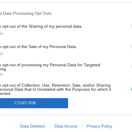
l Data Processing Opt Outs
o opt-out of the Sharing of my personal data.
In
o opt-out of the Sale of my Personal Data.
In
to opt-out of processing my Personal Data for Targeted
ing.
In
o opt-out of Collection, Use, Retention, Sale, and/or Sharing
ersonal Data that Is Unrelated with the Purposes for which it
lected.
Out
CONFIRM
consents
o allow Google to enable storage related to advertising like cookies on
Data Deletion
Data Access
Privacy Policy
evice identifiers in apps.