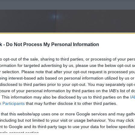
k -
Do Not Process My Personal Information
to opt-out of the sale, sharing to third parties, or processing of your per
formation for targeted advertising by us, please use the below opt-out s
r selection. Please note that after your opt-out request is processed y
eing interest-based ads based on personal information utilized by us or
disclosed to third parties prior to your opt-out. You may separately opt-
losure of your personal information by third parties on the IAB’s list of
. This information may also be disclosed by us to third parties on the
IA
Participants
that may further disclose it to other third parties.
 that this website/app uses one or more Google services and may gath
including but not limited to your visit or usage behaviour. You may click 
 to Google and its third-party tags to use your data for below specifi
ogle consent section.