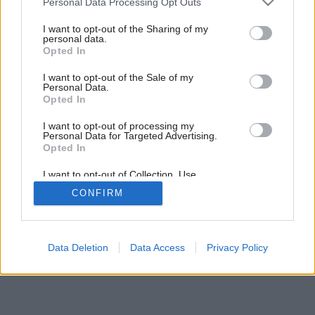
Personal Data Processing Opt Outs
services and may gather and store information including but
not limited to your visit or usage behaviour. You may click to
I want to opt-out of the Sharing of my
Späť na článok:
personal data.
grant or deny consent to Google and its third-party tags to
Vila na sile
Opted In
use your data for below specified purposes in below Google
consent section.
I want to opt-out of the Sale of my
Personal Data.
Opted In
I want to opt-out of processing my
Personal Data for Targeted Advertising.
Opted In
I want to opt-out of Collection, Use,
Retention, Sale, and/or Sharing of my
CONFIRM
Personal Data that Is Unrelated with the
Purposes for which it was collected.
Opted Out
Google consents
Data Deletion
Data Access
Privacy Policy
I want to allow Google to enable storage
related to advertising like cookies on web or
device identifiers in apps.