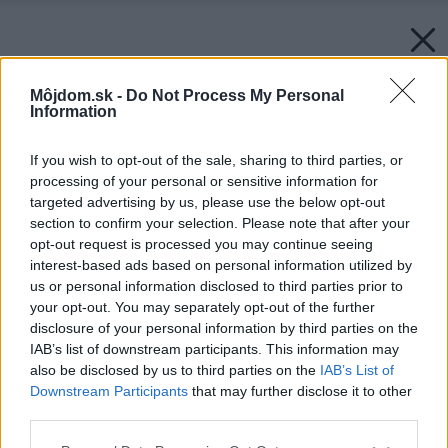
Môjdom.sk -
Do Not Process My Personal
Information
If you wish to opt-out of the sale, sharing to third parties, or
processing of your personal or sensitive information for
targeted advertising by us, please use the below opt-out
section to confirm your selection. Please note that after your
opt-out request is processed you may continue seeing
interest-based ads based on personal information utilized by
us or personal information disclosed to third parties prior to
your opt-out. You may separately opt-out of the further
disclosure of your personal information by third parties on the
IAB’s list of downstream participants. This information may
also be disclosed by us to third parties on the
IAB’s List of
Downstream Participants
that may further disclose it to other
third parties.
Please note that this website/app uses one or more Google