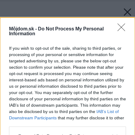
Môjdom.sk -
Do Not Process My Personal
Information
If you wish to opt-out of the sale, sharing to third parties, or
processing of your personal or sensitive information for
targeted advertising by us, please use the below opt-out
section to confirm your selection. Please note that after your
opt-out request is processed you may continue seeing
interest-based ads based on personal information utilized by
us or personal information disclosed to third parties prior to
your opt-out. You may separately opt-out of the further
disclosure of your personal information by third parties on the
IAB’s list of downstream participants. This information may
also be disclosed by us to third parties on the
IAB’s List of
Downstream Participants
that may further disclose it to other
third parties.
Späť na článok:
Please note that this website/app uses one or more Google