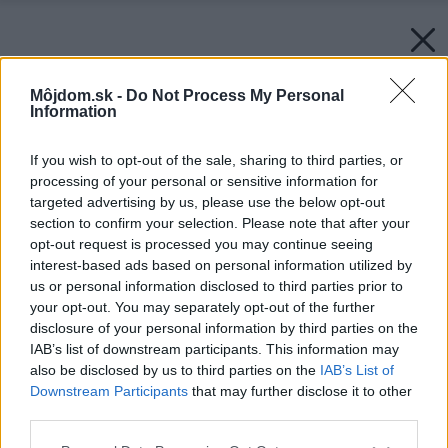
Môjdom.sk -
Do Not Process My Personal
Information
If you wish to opt-out of the sale, sharing to third parties, or
processing of your personal or sensitive information for
targeted advertising by us, please use the below opt-out
section to confirm your selection. Please note that after your
opt-out request is processed you may continue seeing
interest-based ads based on personal information utilized by
us or personal information disclosed to third parties prior to
your opt-out. You may separately opt-out of the further
disclosure of your personal information by third parties on the
IAB’s list of downstream participants. This information may
also be disclosed by us to third parties on the
IAB’s List of
Downstream Participants
that may further disclose it to other
third parties.
Please note that this website/app uses one or more Google