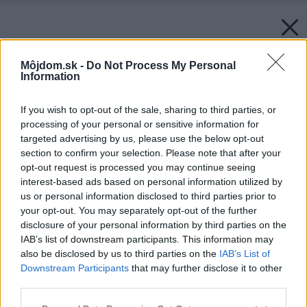
Môjdom.sk -
Do Not Process My Personal
Information
If you wish to opt-out of the sale, sharing to third parties, or
processing of your personal or sensitive information for
targeted advertising by us, please use the below opt-out
section to confirm your selection. Please note that after your
opt-out request is processed you may continue seeing
interest-based ads based on personal information utilized by
us or personal information disclosed to third parties prior to
your opt-out. You may separately opt-out of the further
disclosure of your personal information by third parties on the
IAB’s list of downstream participants. This information may
also be disclosed by us to third parties on the
IAB’s List of
Downstream Participants
that may further disclose it to other
third parties.
Please note that this website/app uses one or more Google