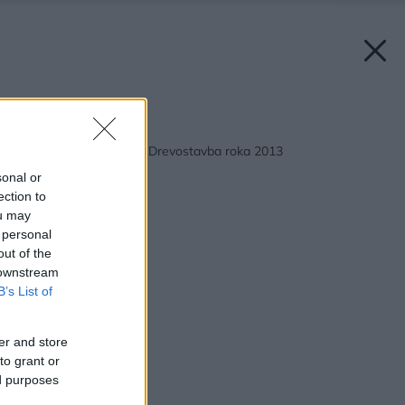
Späť na článok:
Vyhodnotenie súťaže Drevostavba roka 2013
sonal or
ection to
ou may
 personal
out of the
 downstream
B’s List of
er and store
to grant or
ed purposes