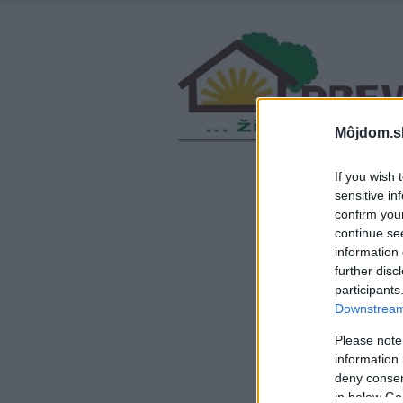
Môjdom.s
If you wish 
sensitive in
confirm you
continue se
information 
further disc
participants
Downstream 
Please note
information 
deny consent
in below Go