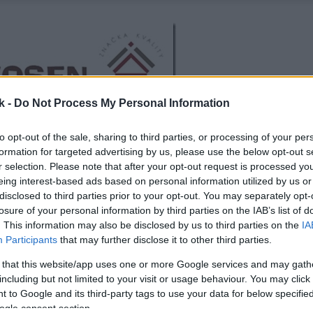
k -
Do Not Process My Personal Information
to opt-out of the sale, sharing to third parties, or processing of your per
formation for targeted advertising by us, please use the below opt-out s
r selection. Please note that after your opt-out request is processed y
eing interest-based ads based on personal information utilized by us or
disclosed to third parties prior to your opt-out. You may separately opt-
losure of your personal information by third parties on the IAB’s list of
. This information may also be disclosed by us to third parties on the
IA
Participants
that may further disclose it to other third parties.
 that this website/app uses one or more Google services and may gath
including but not limited to your visit or usage behaviour. You may click 
 to Google and its third-party tags to use your data for below specifi
ogle consent section.