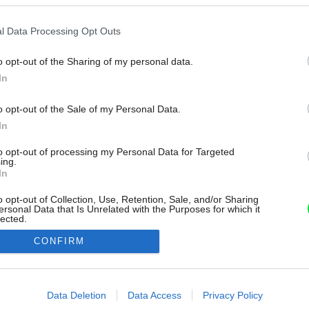
l Data Processing Opt Outs
o opt-out of the Sharing of my personal data.
In
o opt-out of the Sale of my Personal Data.
In
to opt-out of processing my Personal Data for Targeted
ing.
In
o opt-out of Collection, Use, Retention, Sale, and/or Sharing
ersonal Data that Is Unrelated with the Purposes for which it
lected.
Out
CONFIRM
consents
o allow Google to enable storage related to advertising like cookies on
Data Deletion
Data Access
Privacy Policy
evice identifiers in apps.