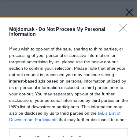
Môjdom.sk -
Do Not Process My Personal
Information
If you wish to opt-out of the sale, sharing to third parties, or
processing of your personal or sensitive information for
targeted advertising by us, please use the below opt-out
section to confirm your selection. Please note that after your
opt-out request is processed you may continue seeing
interest-based ads based on personal information utilized by
us or personal information disclosed to third parties prior to
your opt-out. You may separately opt-out of the further
disclosure of your personal information by third parties on the
IAB’s list of downstream participants. This information may
also be disclosed by us to third parties on the
IAB’s List of
Downstream Participants
that may further disclose it to other
third parties.
Please note that this website/app uses one or more Google