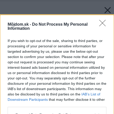
Môjdom.sk -
Do Not Process My Personal
Information
If you wish to opt-out of the sale, sharing to third parties, or
processing of your personal or sensitive information for
targeted advertising by us, please use the below opt-out
section to confirm your selection. Please note that after your
opt-out request is processed you may continue seeing
interest-based ads based on personal information utilized by
us or personal information disclosed to third parties prior to
your opt-out. You may separately opt-out of the further
disclosure of your personal information by third parties on the
IAB’s list of downstream participants. This information may
also be disclosed by us to third parties on the
IAB’s List of
Downstream Participants
that may further disclose it to other
third parties.
Späť na článok:
Please note that this website/app uses one or more Google