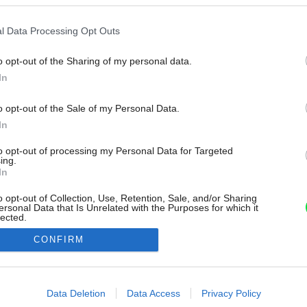
l Data Processing Opt Outs
o opt-out of the Sharing of my personal data.
In
o opt-out of the Sale of my Personal Data.
In
to opt-out of processing my Personal Data for Targeted
ing.
In
o opt-out of Collection, Use, Retention, Sale, and/or Sharing
ersonal Data that Is Unrelated with the Purposes for which it
lected.
Out
CONFIRM
consents
o allow Google to enable storage related to advertising like cookies on
Data Deletion
Data Access
Privacy Policy
evice identifiers in apps.