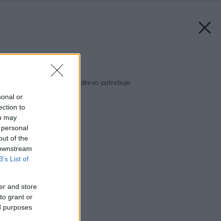
Späť na článok:
Xyladecor: Všetko, čo drevo potrebuje
sonal or
ection to
ou may
 personal
out of the
 downstream
B’s List of
er and store
to grant or
ed purposes