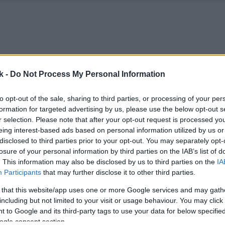
k -
Do Not Process My Personal Information
to opt-out of the sale, sharing to third parties, or processing of your per
formation for targeted advertising by us, please use the below opt-out s
r selection. Please note that after your opt-out request is processed y
eing interest-based ads based on personal information utilized by us or
disclosed to third parties prior to your opt-out. You may separately opt-
losure of your personal information by third parties on the IAB’s list of
. This information may also be disclosed by us to third parties on the
IA
Participants
that may further disclose it to other third parties.
 that this website/app uses one or more Google services and may gath
including but not limited to your visit or usage behaviour. You may click 
 to Google and its third-party tags to use your data for below specifi
ogle consent section.