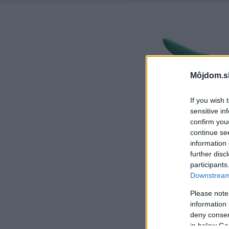
Môjdom.s
If you wish 
sensitive in
confirm you
continue se
information 
further disc
participants
Downstream 
Please note
information 
deny consent
in below Go