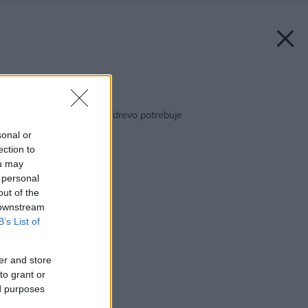
Späť na článok:
Xyladecor: Všetko, čo drevo potrebuje
sonal or
ection to
ou may
 personal
out of the
 downstream
B’s List of
er and store
to grant or
ed purposes