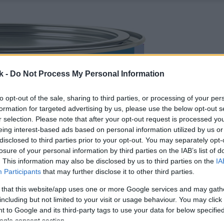
k -
Do Not Process My Personal Information
to opt-out of the sale, sharing to third parties, or processing of your per
formation for targeted advertising by us, please use the below opt-out s
r selection. Please note that after your opt-out request is processed y
eing interest-based ads based on personal information utilized by us or
disclosed to third parties prior to your opt-out. You may separately opt-
losure of your personal information by third parties on the IAB’s list of
. This information may also be disclosed by us to third parties on the
IA
Participants
that may further disclose it to other third parties.
 that this website/app uses one or more Google services and may gath
including but not limited to your visit or usage behaviour. You may click 
 to Google and its third-party tags to use your data for below specifi
ogle consent section.