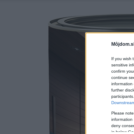
Môjdom.s
If you wish 
sensitive in
confirm you
continue se
information 
further disc
participants
Downstream 
Please note
information 
deny consent
in below Go