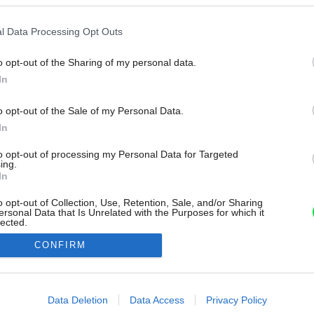
l Data Processing Opt Outs
o opt-out of the Sharing of my personal data.
In
o opt-out of the Sale of my Personal Data.
In
to opt-out of processing my Personal Data for Targeted
ing.
In
o opt-out of Collection, Use, Retention, Sale, and/or Sharing
ersonal Data that Is Unrelated with the Purposes for which it
lected.
Out
CONFIRM
consents
o allow Google to enable storage related to advertising like cookies on
Data Deletion
Data Access
Privacy Policy
evice identifiers in apps.