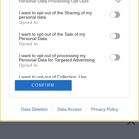
Personal Data Processing Opt Outs
services and may gather and store information including but
not limited to your visit or usage behaviour. You may click to
I want to opt-out of the Sharing of my
personal data.
grant or deny consent to Google and its third-party tags to
Opted In
use your data for below specified purposes in below Google
consent section.
I want to opt-out of the Sale of my
Personal Data.
Opted In
I want to opt-out of processing my
Personal Data for Targeted Advertising.
Opted In
I want to opt-out of Collection, Use,
Retention, Sale, and/or Sharing of my
CONFIRM
Personal Data that Is Unrelated with the
Purposes for which it was collected.
Späť na článok:
Opted Out
Zateplenie plochej strechy
Google consents
Data Deletion
Data Access
Privacy Policy
I want to allow Google to enable storage
related to advertising like cookies on web or
device identifiers in apps.