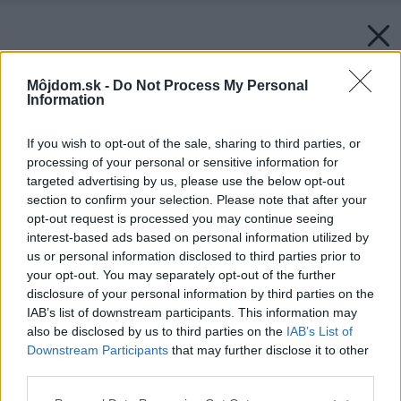
Môjdom.sk -
Do Not Process My Personal
Information
If you wish to opt-out of the sale, sharing to third parties, or
processing of your personal or sensitive information for
targeted advertising by us, please use the below opt-out
section to confirm your selection. Please note that after your
opt-out request is processed you may continue seeing
interest-based ads based on personal information utilized by
us or personal information disclosed to third parties prior to
your opt-out. You may separately opt-out of the further
disclosure of your personal information by third parties on the
IAB’s list of downstream participants. This information may
also be disclosed by us to third parties on the
IAB’s List of
Downstream Participants
that may further disclose it to other
third parties.
Please note that this website/app uses one or more Google