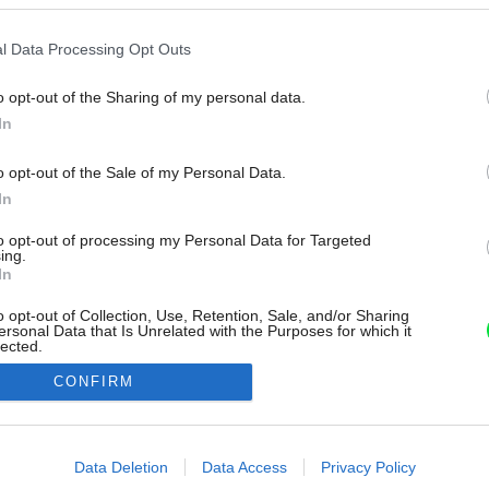
l Data Processing Opt Outs
o opt-out of the Sharing of my personal data.
In
o opt-out of the Sale of my Personal Data.
In
to opt-out of processing my Personal Data for Targeted
ing.
In
o opt-out of Collection, Use, Retention, Sale, and/or Sharing
ersonal Data that Is Unrelated with the Purposes for which it
lected.
Out
CONFIRM
consents
o allow Google to enable storage related to advertising like cookies on
Data Deletion
Data Access
Privacy Policy
evice identifiers in apps.