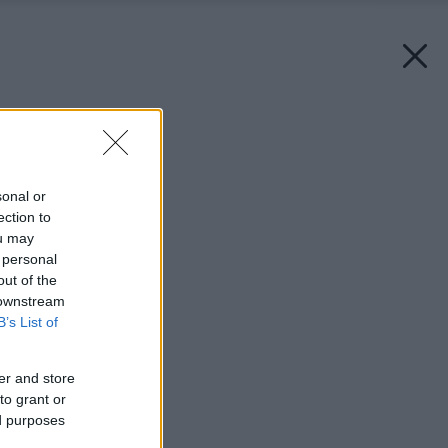
Späť na článok:
Zraniteľné podlahy
sonal or
ection to
ou may
 personal
out of the
 downstream
B’s List of
er and store
to grant or
ed purposes