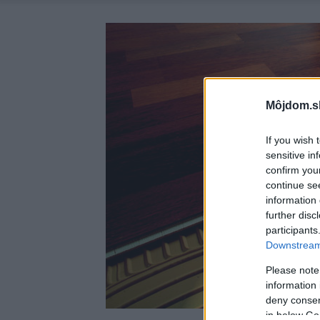
Môjdom.s
If you wish 
sensitive in
confirm you
continue se
information 
further disc
participants
Downstream 
Please note
information 
deny consent
in below Go