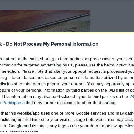
k -
Do Not Process My Personal Information
to opt-out of the sale, sharing to third parties, or processing of your per
formation for targeted advertising by us, please use the below opt-out s
r selection. Please note that after your opt-out request is processed y
eing interest-based ads based on personal information utilized by us or
disclosed to third parties prior to your opt-out. You may separately opt-
losure of your personal information by third parties on the IAB’s list of
. This information may also be disclosed by us to third parties on the
IA
Participants
that may further disclose it to other third parties.
 that this website/app uses one or more Google services and may gath
including but not limited to your visit or usage behaviour. You may click 
 to Google and its third-party tags to use your data for below specifi
ogle consent section.