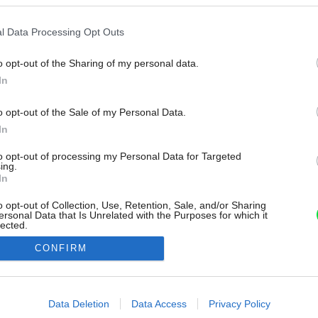
l Data Processing Opt Outs
o opt-out of the Sharing of my personal data.
In
o opt-out of the Sale of my Personal Data.
In
to opt-out of processing my Personal Data for Targeted
ing.
In
o opt-out of Collection, Use, Retention, Sale, and/or Sharing
ersonal Data that Is Unrelated with the Purposes for which it
lected.
Out
CONFIRM
consents
o allow Google to enable storage related to advertising like cookies on
Data Deletion
Data Access
Privacy Policy
evice identifiers in apps.