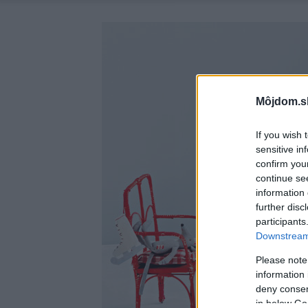
Môjdom.s
If you wish 
sensitive in
confirm you
continue se
information 
further disc
participants
Downstream 
Please note
information 
deny consent
in below Go