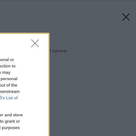
Späť na článok:
10 tipov ako si zafarbiť bývanie
sonal or
ection to
ou may
 personal
out of the
 downstream
B’s List of
er and store
to grant or
ed purposes