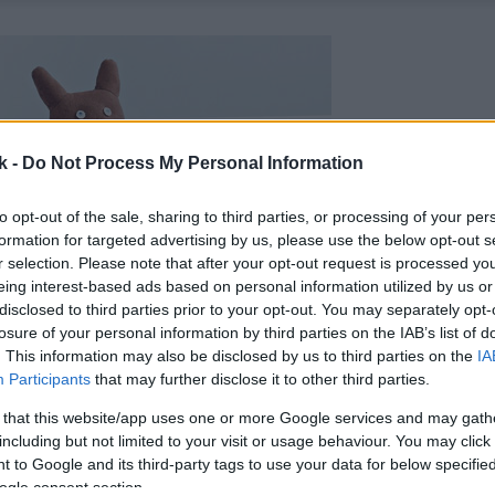
k -
Do Not Process My Personal Information
to opt-out of the sale, sharing to third parties, or processing of your per
formation for targeted advertising by us, please use the below opt-out s
r selection. Please note that after your opt-out request is processed y
eing interest-based ads based on personal information utilized by us or
disclosed to third parties prior to your opt-out. You may separately opt-
losure of your personal information by third parties on the IAB’s list of
. This information may also be disclosed by us to third parties on the
IA
Participants
that may further disclose it to other third parties.
 that this website/app uses one or more Google services and may gath
including but not limited to your visit or usage behaviour. You may click 
 to Google and its third-party tags to use your data for below specifi
ogle consent section.