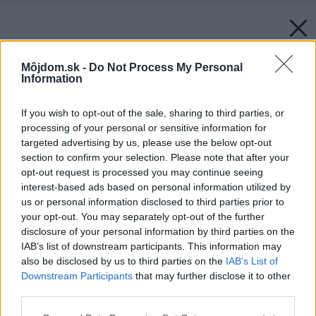
Môjdom.sk -
Do Not Process My Personal
Information
If you wish to opt-out of the sale, sharing to third parties, or
processing of your personal or sensitive information for
targeted advertising by us, please use the below opt-out
section to confirm your selection. Please note that after your
opt-out request is processed you may continue seeing
interest-based ads based on personal information utilized by
us or personal information disclosed to third parties prior to
your opt-out. You may separately opt-out of the further
disclosure of your personal information by third parties on the
IAB’s list of downstream participants. This information may
also be disclosed by us to third parties on the
IAB’s List of
Downstream Participants
that may further disclose it to other
third parties.
Please note that this website/app uses one or more Google