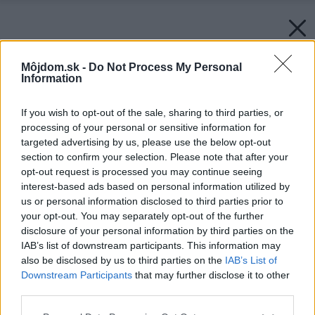
Môjdom.sk -
Do Not Process My Personal
Information
If you wish to opt-out of the sale, sharing to third parties, or
processing of your personal or sensitive information for
targeted advertising by us, please use the below opt-out
section to confirm your selection. Please note that after your
opt-out request is processed you may continue seeing
interest-based ads based on personal information utilized by
us or personal information disclosed to third parties prior to
your opt-out. You may separately opt-out of the further
disclosure of your personal information by third parties on the
IAB’s list of downstream participants. This information may
also be disclosed by us to third parties on the
IAB’s List of
Downstream Participants
that may further disclose it to other
third parties.
Späť na článok:
Please note that this website/app uses one or more Google