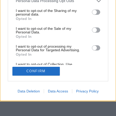
Personal Data Processing Opt Outs
Ako dať druhú šancu starým svetrom
services and may gather and store information including but
not limited to your visit or usage behaviour. You may click to
I want to opt-out of the Sharing of my
personal data.
grant or deny consent to Google and its third-party tags to
Opted In
use your data for below specified purposes in below Google
consent section.
I want to opt-out of the Sale of my
Personal Data.
Opted In
I want to opt-out of processing my
Personal Data for Targeted Advertising.
Opted In
I want to opt-out of Collection, Use,
Retention, Sale, and/or Sharing of my
CONFIRM
Personal Data that Is Unrelated with the
Purposes for which it was collected.
Opted Out
Google consents
Data Deletion
Data Access
Privacy Policy
I want to allow Google to enable storage
related to advertising like cookies on web or
device identifiers in apps.