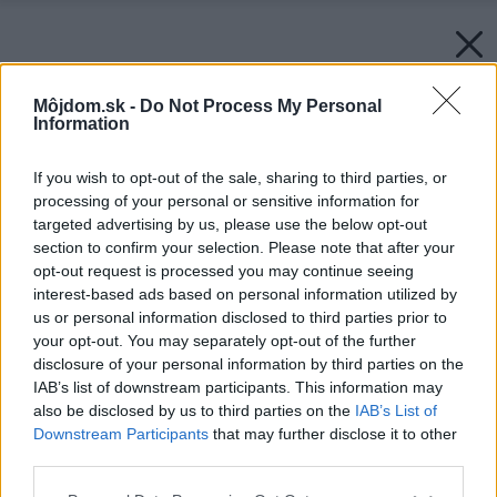
Môjdom.sk -
Do Not Process My Personal
Information
If you wish to opt-out of the sale, sharing to third parties, or
processing of your personal or sensitive information for
targeted advertising by us, please use the below opt-out
section to confirm your selection. Please note that after your
opt-out request is processed you may continue seeing
interest-based ads based on personal information utilized by
us or personal information disclosed to third parties prior to
your opt-out. You may separately opt-out of the further
disclosure of your personal information by third parties on the
IAB’s list of downstream participants. This information may
also be disclosed by us to third parties on the
IAB’s List of
Downstream Participants
that may further disclose it to other
third parties.
Please note that this website/app uses one or more Google