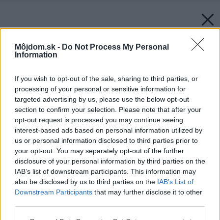
Môjdom.sk -
Do Not Process My Personal
Information
If you wish to opt-out of the sale, sharing to third parties, or
processing of your personal or sensitive information for
targeted advertising by us, please use the below opt-out
section to confirm your selection. Please note that after your
opt-out request is processed you may continue seeing
interest-based ads based on personal information utilized by
us or personal information disclosed to third parties prior to
your opt-out. You may separately opt-out of the further
disclosure of your personal information by third parties on the
IAB’s list of downstream participants. This information may
also be disclosed by us to third parties on the
IAB’s List of
Downstream Participants
that may further disclose it to other
third parties.
Please note that this website/app uses one or more Google