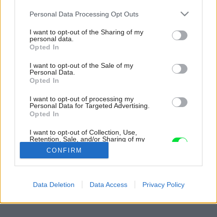
Please note that this website/app uses one or more Google
Personal Data Processing Opt Outs
services and may gather and store information including but
not limited to your visit or usage behaviour. You may click to
I want to opt-out of the Sharing of my
personal data.
grant or deny consent to Google and its third-party tags to
Opted In
use your data for below specified purposes in below Google
consent section.
I want to opt-out of the Sale of my
Personal Data.
Opted In
I want to opt-out of processing my
Personal Data for Targeted Advertising.
Opted In
I want to opt-out of Collection, Use,
Retention, Sale, and/or Sharing of my
Personal Data that Is Unrelated with the
CONFIRM
Purposes for which it was collected.
Opted Out
Späť na článok:
Google consents
Data Deletion
Data Access
Privacy Policy
Čas zázrakov s vianočnými ozdobami
I want to allow Google to enable storage
related to advertising like cookies on web or