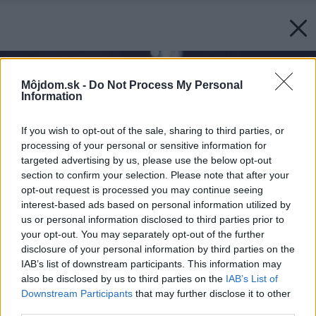
Môjdom.sk -
Do Not Process My Personal
Information
If you wish to opt-out of the sale, sharing to third parties, or
processing of your personal or sensitive information for
targeted advertising by us, please use the below opt-out
section to confirm your selection. Please note that after your
opt-out request is processed you may continue seeing
interest-based ads based on personal information utilized by
us or personal information disclosed to third parties prior to
your opt-out. You may separately opt-out of the further
disclosure of your personal information by third parties on the
IAB’s list of downstream participants. This information may
also be disclosed by us to third parties on the
IAB’s List of
Downstream Participants
that may further disclose it to other
third parties.