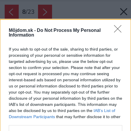
8
/
23
Môjdom.sk -
Do Not Process My Personal
Information
If you wish to opt-out of the sale, sharing to third parties, or
processing of your personal or sensitive information for
targeted advertising by us, please use the below opt-out
section to confirm your selection. Please note that after your
opt-out request is processed you may continue seeing
interest-based ads based on personal information utilized by
us or personal information disclosed to third parties prior to
your opt-out. You may separately opt-out of the further
disclosure of your personal information by third parties on the
IAB’s list of downstream participants. This information may
also be disclosed by us to third parties on the
IAB’s List of
Downstream Participants
that may further disclose it to other
third parties.