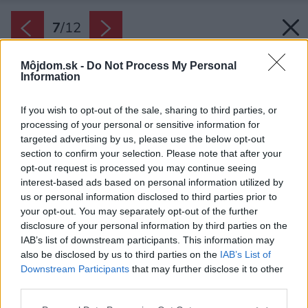
7
/
12
Môjdom.sk -
Do Not Process My Personal
Information
If you wish to opt-out of the sale, sharing to third parties, or
processing of your personal or sensitive information for
targeted advertising by us, please use the below opt-out
section to confirm your selection. Please note that after your
opt-out request is processed you may continue seeing
interest-based ads based on personal information utilized by
us or personal information disclosed to third parties prior to
your opt-out. You may separately opt-out of the further
disclosure of your personal information by third parties on the
IAB’s list of downstream participants. This information may
also be disclosed by us to third parties on the
IAB’s List of
Downstream Participants
that may further disclose it to other
third parties.
Späť na článok:
Please note that this website/app uses one or more Google