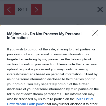
8
/
11
Môjdom.sk -
Do Not Process My Personal
Information
If you wish to opt-out of the sale, sharing to third parties, or
processing of your personal or sensitive information for
targeted advertising by us, please use the below opt-out
section to confirm your selection. Please note that after your
opt-out request is processed you may continue seeing
interest-based ads based on personal information utilized by
us or personal information disclosed to third parties prior to
your opt-out. You may separately opt-out of the further
disclosure of your personal information by third parties on the
IAB’s list of downstream participants. This information may
also be disclosed by us to third parties on the
IAB’s List of
Downstream Participants
that may further disclose it to other