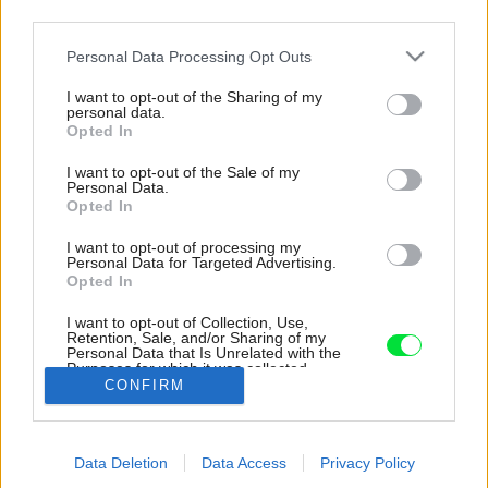
third parties.
Please note that this website/app uses one or more Google
Personal Data Processing Opt Outs
services and may gather and store information including but
not limited to your visit or usage behaviour. You may click to
I want to opt-out of the Sharing of my
personal data.
grant or deny consent to Google and its third-party tags to
Opted In
use your data for below specified purposes in below Google
consent section.
I want to opt-out of the Sale of my
Personal Data.
Opted In
I want to opt-out of processing my
Personal Data for Targeted Advertising.
Opted In
I want to opt-out of Collection, Use,
Retention, Sale, and/or Sharing of my
Personal Data that Is Unrelated with the
Industriálny variant.
Purposes for which it was collected.
CONFIRM
Opted Out
Zdroj: iStock
Google consents
Späť na článok:
Data Deletion
Data Access
Privacy Policy
I want to allow Google to enable storage
8x mini DIY: Ako zrenovovať lampu a nezaplatiť takmer nič?