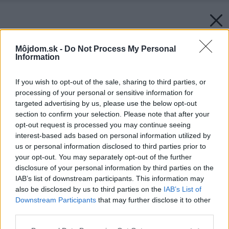
Môjdom.sk -
Do Not Process My Personal
Information
If you wish to opt-out of the sale, sharing to third parties, or
processing of your personal or sensitive information for
targeted advertising by us, please use the below opt-out
section to confirm your selection. Please note that after your
opt-out request is processed you may continue seeing
interest-based ads based on personal information utilized by
us or personal information disclosed to third parties prior to
your opt-out. You may separately opt-out of the further
disclosure of your personal information by third parties on the
IAB’s list of downstream participants. This information may
also be disclosed by us to third parties on the
IAB’s List of
Downstream Participants
that may further disclose it to other
third parties.
Please note that this website/app uses one or more Google