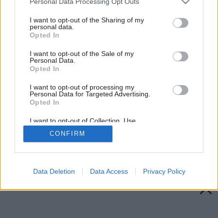
Personal Data Processing Opt Outs
services and may gather and store information including but
not limited to your visit or usage behaviour. You may click to
I want to opt-out of the Sharing of my
personal data.
grant or deny consent to Google and its third-party tags to
Opted In
use your data for below specified purposes in below Google
consent section.
I want to opt-out of the Sale of my
Personal Data.
Opted In
I want to opt-out of processing my
Personal Data for Targeted Advertising.
Opted In
I want to opt-out of Collection, Use,
Retention, Sale, and/or Sharing of my
CONFIRM
Personal Data that Is Unrelated with the
Purposes for which it was collected.
Späť na článok:
Opted Out
Adventné kytice
Google consents
Data Deletion
Data Access
Privacy Policy
I want to allow Google to enable storage
related to advertising like cookies on web or
device identifiers in apps.