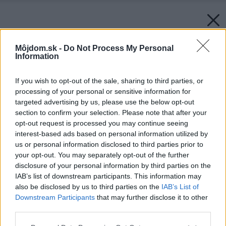
Môjdom.sk -
Do Not Process My Personal
Information
If you wish to opt-out of the sale, sharing to third parties, or
processing of your personal or sensitive information for
targeted advertising by us, please use the below opt-out
section to confirm your selection. Please note that after your
opt-out request is processed you may continue seeing
interest-based ads based on personal information utilized by
us or personal information disclosed to third parties prior to
your opt-out. You may separately opt-out of the further
disclosure of your personal information by third parties on the
IAB’s list of downstream participants. This information may
also be disclosed by us to third parties on the
IAB’s List of
Downstream Participants
that may further disclose it to other
third parties.
Please note that this website/app uses one or more Google