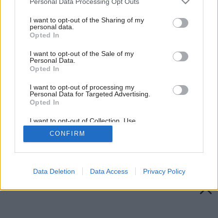
Personal Data Processing Opt Outs
services and may gather and store information including but
not limited to your visit or usage behaviour. You may click to
I want to opt-out of the Sharing of my
personal data.
grant or deny consent to Google and its third-party tags to
Opted In
use your data for below specified purposes in below Google
consent section.
I want to opt-out of the Sale of my
Personal Data.
Opted In
I want to opt-out of processing my
Personal Data for Targeted Advertising.
Opted In
I want to opt-out of Collection, Use,
Retention, Sale, and/or Sharing of my
CONFIRM
Personal Data that Is Unrelated with the
Purposes for which it was collected.
Späť na článok:
Opted Out
Adventné kytice
Google consents
Data Deletion
Data Access
Privacy Policy
I want to allow Google to enable storage
related to advertising like cookies on web or
device identifiers in apps.