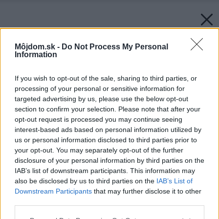
Môjdom.sk -
Do Not Process My Personal
Information
If you wish to opt-out of the sale, sharing to third parties, or
processing of your personal or sensitive information for
targeted advertising by us, please use the below opt-out
section to confirm your selection. Please note that after your
opt-out request is processed you may continue seeing
interest-based ads based on personal information utilized by
us or personal information disclosed to third parties prior to
your opt-out. You may separately opt-out of the further
disclosure of your personal information by third parties on the
IAB’s list of downstream participants. This information may
also be disclosed by us to third parties on the
IAB’s List of
Downstream Participants
that may further disclose it to other
third parties.
Please note that this website/app uses one or more Google