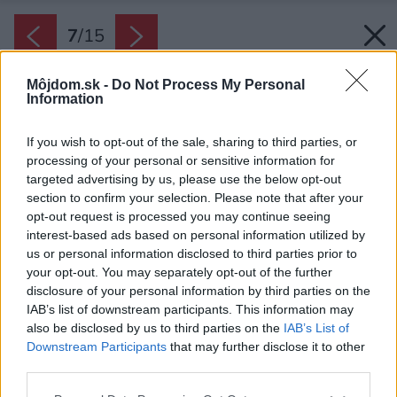
7
/
15
Môjdom.sk -
Do Not Process My Personal
Information
If you wish to opt-out of the sale, sharing to third parties, or
processing of your personal or sensitive information for
targeted advertising by us, please use the below opt-out
section to confirm your selection. Please note that after your
opt-out request is processed you may continue seeing
interest-based ads based on personal information utilized by
us or personal information disclosed to third parties prior to
your opt-out. You may separately opt-out of the further
disclosure of your personal information by third parties on the
IAB’s list of downstream participants. This information may
also be disclosed by us to third parties on the
IAB’s List of
Downstream Participants
that may further disclose it to other
third parties.
Späť na článok:
Please note that this website/app uses one or more Google