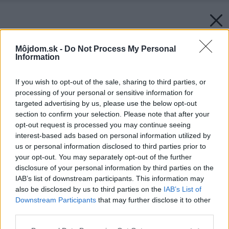
Môjdom.sk -
Do Not Process My Personal
Information
If you wish to opt-out of the sale, sharing to third parties, or
processing of your personal or sensitive information for
targeted advertising by us, please use the below opt-out
section to confirm your selection. Please note that after your
opt-out request is processed you may continue seeing
interest-based ads based on personal information utilized by
us or personal information disclosed to third parties prior to
your opt-out. You may separately opt-out of the further
disclosure of your personal information by third parties on the
IAB’s list of downstream participants. This information may
also be disclosed by us to third parties on the
IAB’s List of
Downstream Participants
that may further disclose it to other
third parties.
Please note that this website/app uses one or more Google