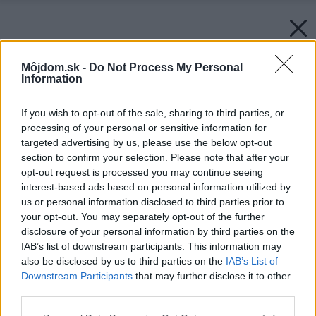
Môjdom.sk -
Do Not Process My Personal
Information
If you wish to opt-out of the sale, sharing to third parties, or
processing of your personal or sensitive information for
targeted advertising by us, please use the below opt-out
section to confirm your selection. Please note that after your
opt-out request is processed you may continue seeing
interest-based ads based on personal information utilized by
us or personal information disclosed to third parties prior to
your opt-out. You may separately opt-out of the further
disclosure of your personal information by third parties on the
IAB’s list of downstream participants. This information may
also be disclosed by us to third parties on the
IAB’s List of
Downstream Participants
that may further disclose it to other
third parties.
Please note that this website/app uses one or more Google