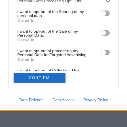
Personal Data Processing Opt Outs
services and may gather and store information including but
Späť na článok:
not limited to your visit or usage behaviour. You may click to
I want to opt-out of the Sharing of my
Čierna mačka
personal data.
grant or deny consent to Google and its third-party tags to
Opted In
use your data for below specified purposes in below Google
consent section.
I want to opt-out of the Sale of my
Personal Data.
Opted In
I want to opt-out of processing my
Personal Data for Targeted Advertising.
Opted In
I want to opt-out of Collection, Use,
Retention, Sale, and/or Sharing of my
CONFIRM
Personal Data that Is Unrelated with the
Purposes for which it was collected.
Opted Out
Google consents
Data Deletion
Data Access
Privacy Policy
I want to allow Google to enable storage
related to advertising like cookies on web or
device identifiers in apps.