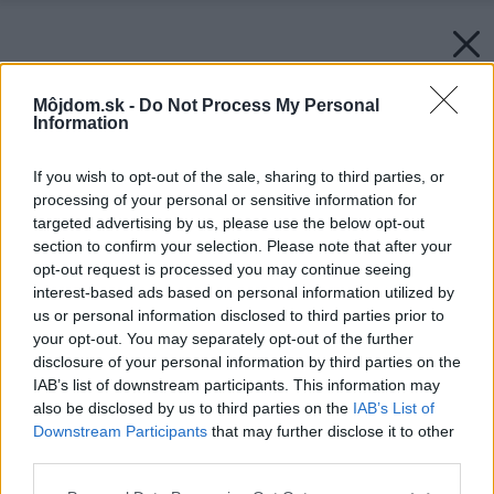
Môjdom.sk -
Do Not Process My Personal
Information
If you wish to opt-out of the sale, sharing to third parties, or
processing of your personal or sensitive information for
targeted advertising by us, please use the below opt-out
section to confirm your selection. Please note that after your
opt-out request is processed you may continue seeing
interest-based ads based on personal information utilized by
us or personal information disclosed to third parties prior to
your opt-out. You may separately opt-out of the further
disclosure of your personal information by third parties on the
IAB’s list of downstream participants. This information may
also be disclosed by us to third parties on the
IAB’s List of
Downstream Participants
that may further disclose it to other
third parties.
Please note that this website/app uses one or more Google