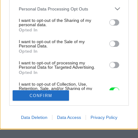
Please note that this website/app uses one or more Google
Personal Data Processing Opt Outs
services and may gather and store information including but
not limited to your visit or usage behaviour. You may click to
I want to opt-out of the Sharing of my
personal data.
grant or deny consent to Google and its third-party tags to
Opted In
use your data for below specified purposes in below Google
consent section.
I want to opt-out of the Sale of my
Personal Data.
Opted In
I want to opt-out of processing my
Personal Data for Targeted Advertising.
Opted In
I want to opt-out of Collection, Use,
Retention, Sale, and/or Sharing of my
Personal Data that Is Unrelated with the
CONFIRM
Purposes for which it was collected.
Opted Out
Späť na článok:
Google consents
Data Deletion
Data Access
Privacy Policy
Kde je pravda?
I want to allow Google to enable storage
related to advertising like cookies on web or