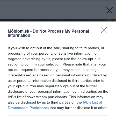
Môjdom.sk -
Do Not Process My Personal
Information
If you wish to opt-out of the sale, sharing to third parties, or
processing of your personal or sensitive information for
targeted advertising by us, please use the below opt-out
section to confirm your selection. Please note that after your
opt-out request is processed you may continue seeing
interest-based ads based on personal information utilized by
us or personal information disclosed to third parties prior to
your opt-out. You may separately opt-out of the further
disclosure of your personal information by third parties on the
IAB’s list of downstream participants. This information may
also be disclosed by us to third parties on the
IAB’s List of
Downstream Participants
that may further disclose it to other
third parties.