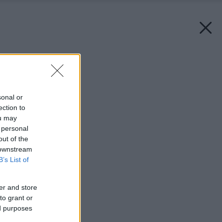
Späť na článok:
Lampy z plechoviek
sonal or
ection to
ou may
 personal
out of the
 downstream
B’s List of
er and store
to grant or
ed purposes