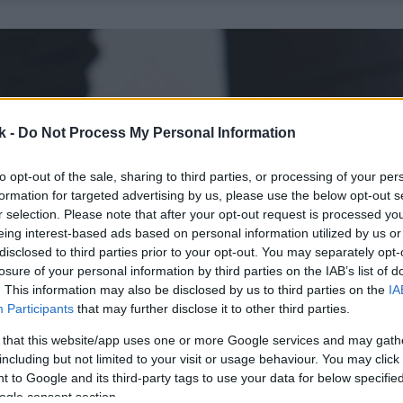
k -
Do Not Process My Personal Information
to opt-out of the sale, sharing to third parties, or processing of your per
formation for targeted advertising by us, please use the below opt-out s
r selection. Please note that after your opt-out request is processed y
eing interest-based ads based on personal information utilized by us or
disclosed to third parties prior to your opt-out. You may separately opt-
losure of your personal information by third parties on the IAB’s list of
. This information may also be disclosed by us to third parties on the
IA
Participants
that may further disclose it to other third parties.
 that this website/app uses one or more Google services and may gath
including but not limited to your visit or usage behaviour. You may click 
 to Google and its third-party tags to use your data for below specifi
ogle consent section.