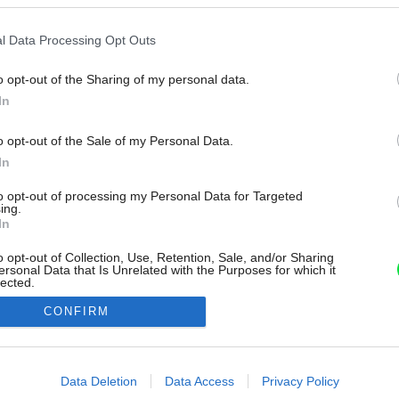
l Data Processing Opt Outs
o opt-out of the Sharing of my personal data.
In
o opt-out of the Sale of my Personal Data.
In
to opt-out of processing my Personal Data for Targeted
ing.
In
o opt-out of Collection, Use, Retention, Sale, and/or Sharing
ersonal Data that Is Unrelated with the Purposes for which it
lected.
Out
CONFIRM
consents
o allow Google to enable storage related to advertising like cookies on
Data Deletion
Data Access
Privacy Policy
evice identifiers in apps.