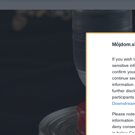
Môjdom.s
If you wish 
sensitive in
confirm you
continue se
information 
further disc
participants
Downstream 
Please note
information 
deny consent
in below Go