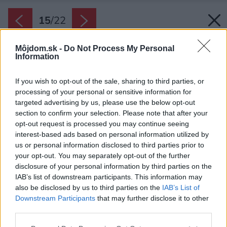
15
/
22
Môjdom.sk -
Do Not Process My Personal
Information
If you wish to opt-out of the sale, sharing to third parties, or
processing of your personal or sensitive information for
targeted advertising by us, please use the below opt-out
section to confirm your selection. Please note that after your
opt-out request is processed you may continue seeing
interest-based ads based on personal information utilized by
us or personal information disclosed to third parties prior to
your opt-out. You may separately opt-out of the further
disclosure of your personal information by third parties on the
IAB’s list of downstream participants. This information may
also be disclosed by us to third parties on the
IAB’s List of
Downstream Participants
that may further disclose it to other
third parties.
Please note that this website/app uses one or more Google