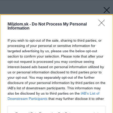
Môjdom.sk -
Do Not Process My Personal
Information
If you wish to opt-out of the sale, sharing to third parties, or
processing of your personal or sensitive information for
targeted advertising by us, please use the below opt-out
section to confirm your selection. Please note that after your
opt-out request is processed you may continue seeing
interest-based ads based on personal information utilized by
us or personal information disclosed to third parties prior to
your opt-out. You may separately opt-out of the further
disclosure of your personal information by third parties on the
IAB’s list of downstream participants. This information may
also be disclosed by us to third parties on the
IAB’s List of
Downstream Participants
that may further disclose it to other
third parties.
Please note that this website/app uses one or more Google