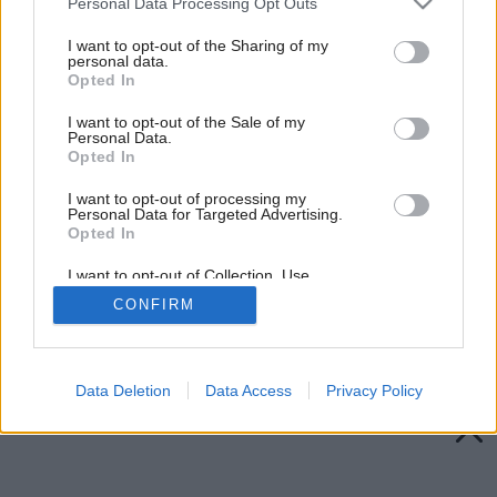
Personal Data Processing Opt Outs
services and may gather and store information including but
not limited to your visit or usage behaviour. You may click to
I want to opt-out of the Sharing of my
personal data.
grant or deny consent to Google and its third-party tags to
Opted In
use your data for below specified purposes in below Google
consent section.
I want to opt-out of the Sale of my
Personal Data.
Opted In
I want to opt-out of processing my
Personal Data for Targeted Advertising.
Opted In
I want to opt-out of Collection, Use,
Retention, Sale, and/or Sharing of my
CONFIRM
Personal Data that Is Unrelated with the
Purposes for which it was collected.
Späť na článok:
Opted Out
Misy na ovocie
Google consents
Data Deletion
Data Access
Privacy Policy
I want to allow Google to enable storage
related to advertising like cookies on web or
device identifiers in apps.